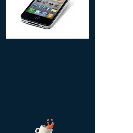
We’re an energetic, flexible, and
open-minded team who is ready to
work hard for our clients.
Located in western PA - we are close
by and ready to empower you to grow
your church and extend the Kingdom
of GOD! Are you ready to grow? Put
some coffee on and lets get ready to
meet the new challenges of the day.
If you’re interested in working with
us, its as simple as giving us a call!