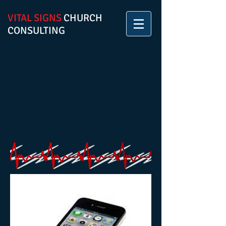
VITAL SIGNS
CHURCH
CONSULTING
CONTACT US