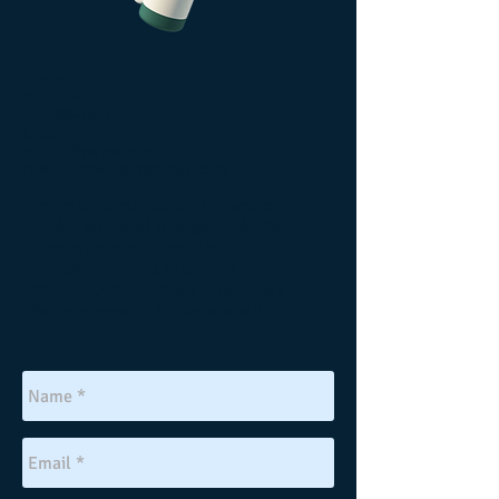
Phone:
814-629-5211
740-359-1813
Email:
revup1@yahoo.com
revwilliamwebster@gmail.com
We are physically lo
cated in western
PA - but we travel throughout North
America helping to equip and
empower churches to become
stronger. Are you ready to become a
vital congregation? Give us a call.